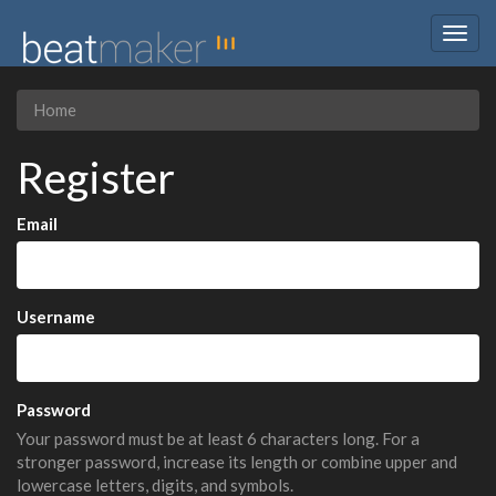
Togg
navig
Home
Register
Email
Username
Password
Your password must be at least 6 characters long. For a
stronger password, increase its length or combine upper and
lowercase letters, digits, and symbols.