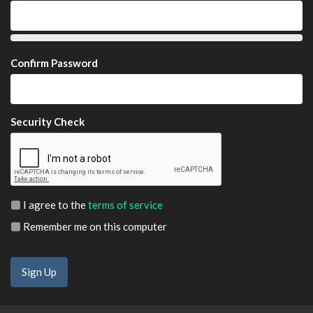
Confirm Password
Security Check
I agree to the
terms of service
Remember me on this computer