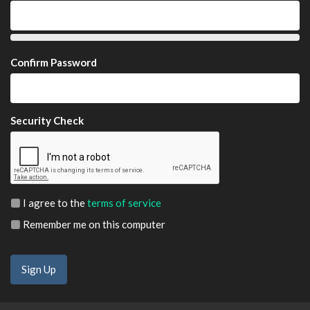
Confirm Password
Security Check
I agree to the
terms of service
Remember me on this computer