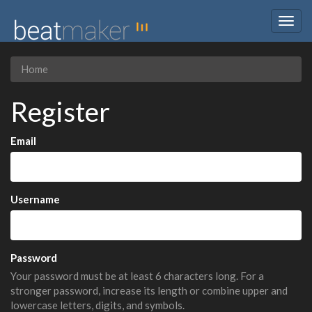
Togg
navig
Home
Register
Email
Username
Password
Your password must be at least 6 characters long. For a
stronger password, increase its length or combine upper and
lowercase letters, digits, and symbols.