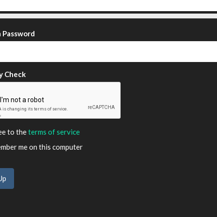
m Password
y Check
ee to the
terms of service
ber me on this computer