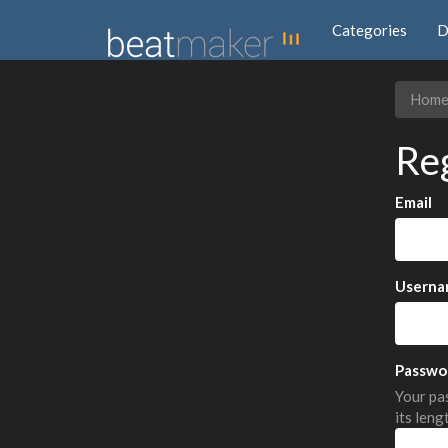
Categories
D
Hom
Re
Email
Userna
Passwo
Your pas
its leng