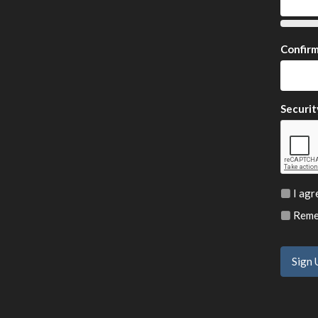
Confir
Securit
I agr
Remem