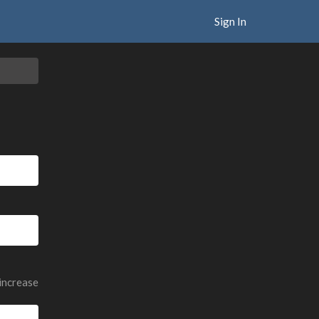
Sign In
 increase