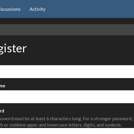
iscussions
Activity
e
gister
me
rd
sword must be at least 6 characters long. For a stronger password,
th or combine upper and lowercase letters, digits, and symbols.