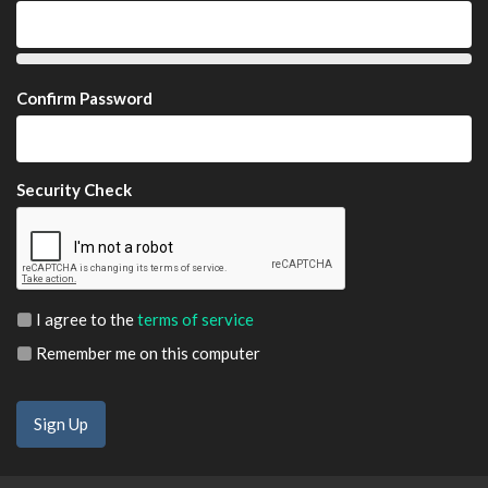
Confirm Password
Security Check
I agree to the
terms of service
Remember me on this computer