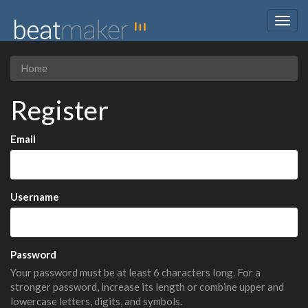
Togg
navig
Home
Register
Email
Username
Password
Your password must be at least 6 characters long. For a
stronger password, increase its length or combine upper and
lowercase letters, digits, and symbols.