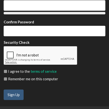
Confirm Password
Security Check
I agree to the
terms of service
Remember me on this computer