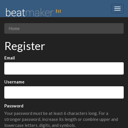
Togg
navig
Home
Register
Email
Username
Password
Your password must be at least 6 characters long. For a
stronger password, increase its length or combine upper and
lowercase letters, digits, and symbols.