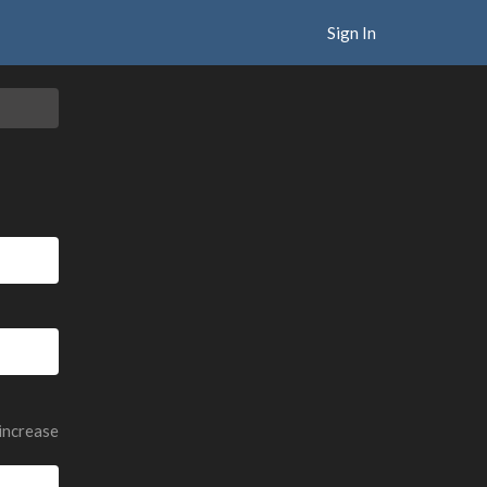
Sign In
 increase