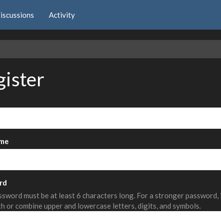
iscussions
Activity
e
gister
me
rd
sword must be at least 6 characters long. For a stronger password,
th or combine upper and lowercase letters, digits, and symbols.