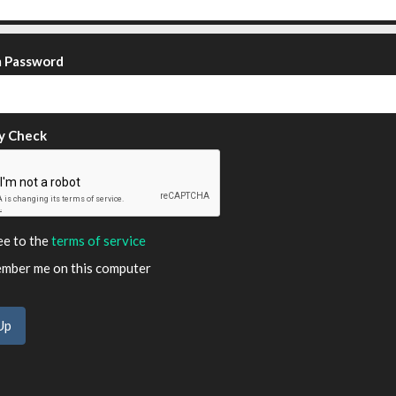
m Password
y Check
ee to the
terms of service
ber me on this computer