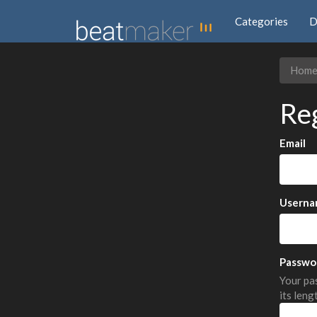
Categories
D
Hom
Re
Email
Userna
Passwo
Your pas
its leng