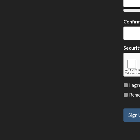
Confir
Securit
I agr
Remem