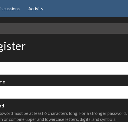
iscussions
Activity
e
gister
me
rd
sword must be at least 6 characters long. For a stronger password,
th or combine upper and lowercase letters, digits, and symbols.