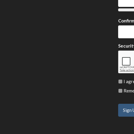
Confir
Securit
I agr
Remem