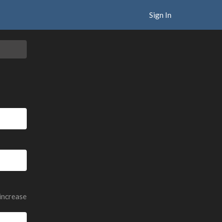
Sign In
 increase