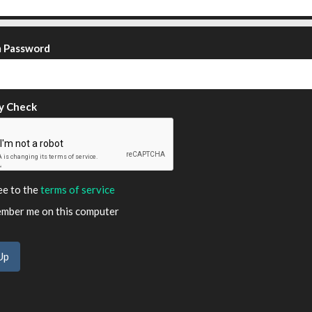
m Password
y Check
ee to the
terms of service
ber me on this computer