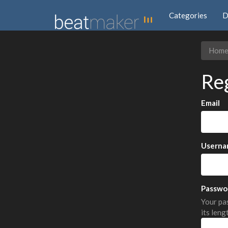
Categories
D
Hom
Re
Email
Userna
Passwo
Your pas
its leng