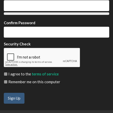
Confirm Password
Security Check
I agree to the
terms of service
Remember me on this computer