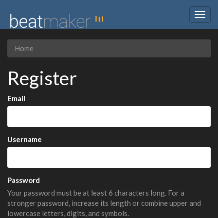
Togg
navig
Home
Register
Email
Username
Password
Your password must be at least 6 characters long. For a
stronger password, increase its length or combine upper and
lowercase letters, digits, and symbols.