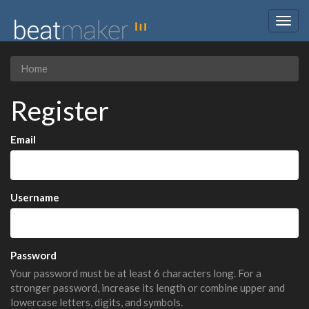
Togg
navig
Home
Register
Email
Username
Password
Your password must be at least 6 characters long. For a
stronger password, increase its length or combine upper and
lowercase letters, digits, and symbols.