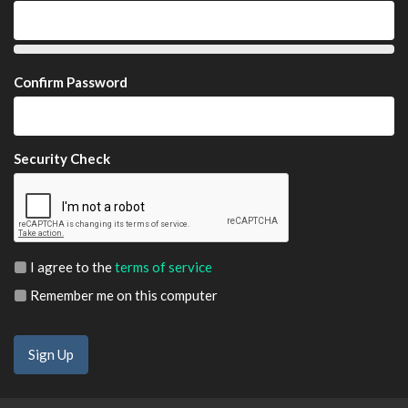
Confirm Password
Security Check
I agree to the
terms of service
Remember me on this computer