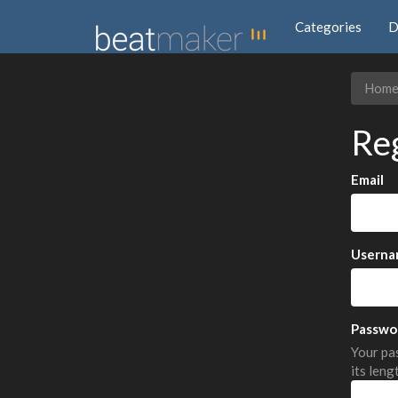
Categories
D
Hom
Re
Email
Userna
Passwo
Your pas
its leng