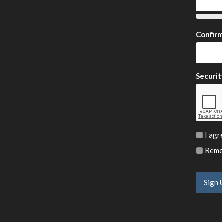
Confir
Securit
I agr
Remem