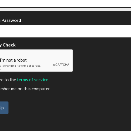
m Password
y Check
ee to the
terms of service
ber me on this computer