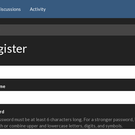
iscussions
Activity
e
gister
me
rd
sword must be at least 6 characters long. For a stronger password,
th or combine upper and lowercase letters, digits, and symbols.