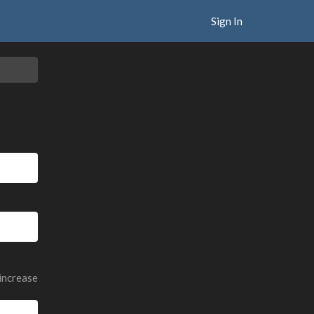
Sign In
 increase