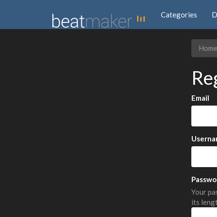
Categories
D
Hom
Re
Email
Userna
Passwo
Your pas
its leng