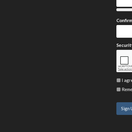
Confir
Securit
I agr
Remem