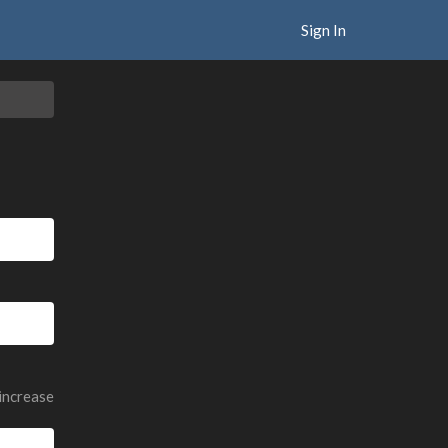
Sign In
 increase