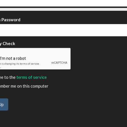
m Password
y Check
ee to the
terms of service
ber me on this computer