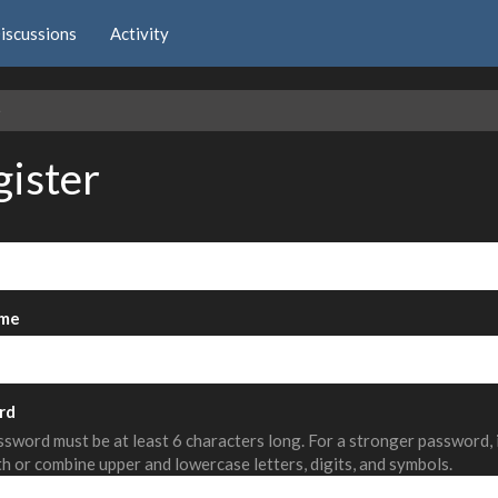
iscussions
Activity
e
gister
me
rd
sword must be at least 6 characters long. For a stronger password,
th or combine upper and lowercase letters, digits, and symbols.