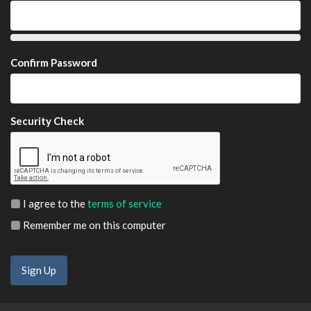
Confirm Password
Security Check
I agree to the
terms of service
Remember me on this computer