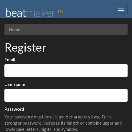
Togg
navig
Home
Register
Email
Username
Password
Your password must be at least 6 characters long. For a
stronger password, increase its length or combine upper and
lowercase letters, digits, and symbols.