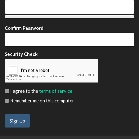
Confirm Password
Security Check
I agree to the
terms of service
Remember me on this computer