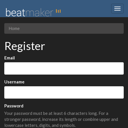
Togg
navig
Home
Register
Email
Username
Password
Your password must be at least 6 characters long. For a
stronger password, increase its length or combine upper and
lowercase letters, digits, and symbols.