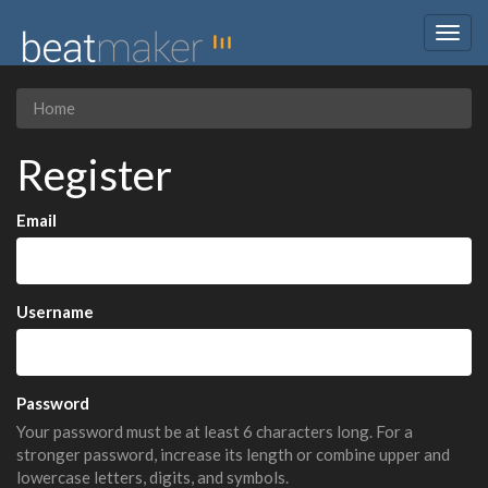
Togg
navig
Home
Register
Email
Username
Password
Your password must be at least 6 characters long. For a
stronger password, increase its length or combine upper and
lowercase letters, digits, and symbols.