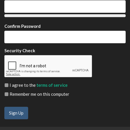
Confirm Password
Security Check
I agree to the
terms of service
Remember me on this computer