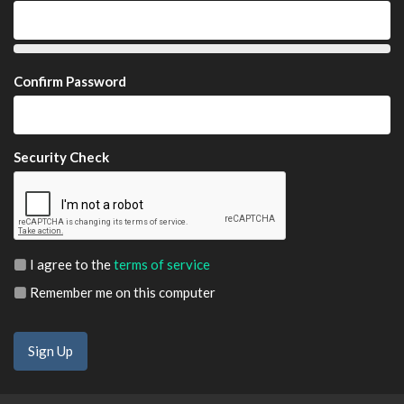
Confirm Password
Security Check
I agree to the
terms of service
Remember me on this computer