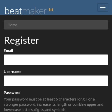
Togg
navig
Home
Register
Email
Username
Password
Your password must be at least 6 characters long. For a
stronger password, increase its length or combine upper and
lowercase letters, digits, and symbols.