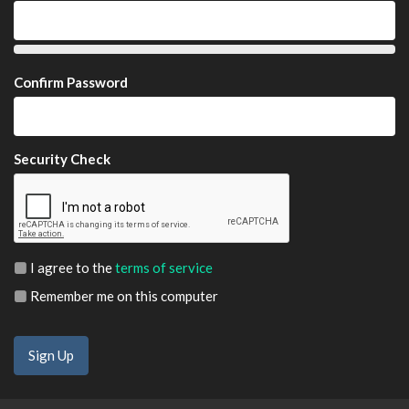
Confirm Password
Security Check
I agree to the
terms of service
Remember me on this computer