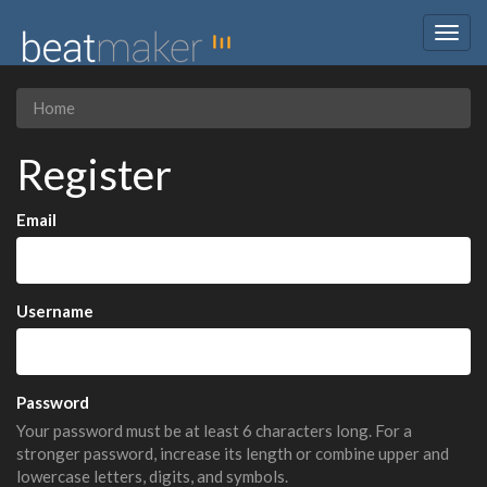
Togg
navig
Home
Register
Email
Username
Password
Your password must be at least 6 characters long. For a
stronger password, increase its length or combine upper and
lowercase letters, digits, and symbols.