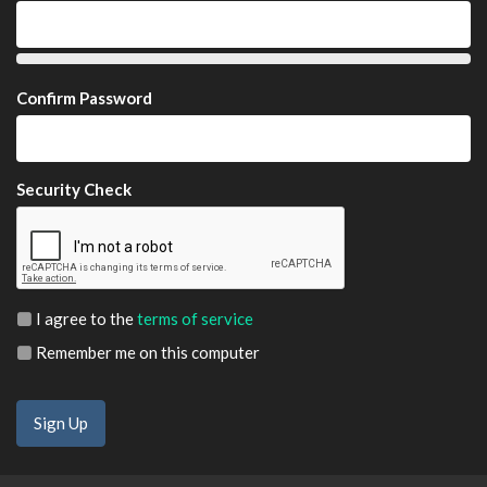
Confirm Password
Security Check
I agree to the
terms of service
Remember me on this computer