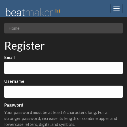
Togg
navig
Home
Register
Email
Username
Password
Your password must be at least 6 characters long. For a
stronger password, increase its length or combine upper and
lowercase letters, digits, and symbols.