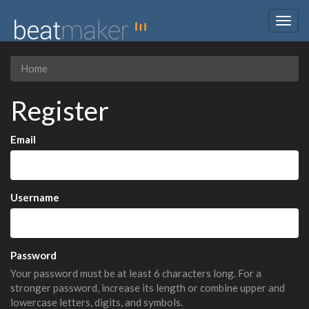
Togg
navig
Home
Register
Email
Username
Password
Your password must be at least 6 characters long. For a
stronger password, increase its length or combine upper and
lowercase letters, digits, and symbols.