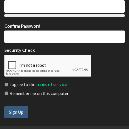
Confirm Password
Security Check
I agree to the
terms of service
Remember me on this computer