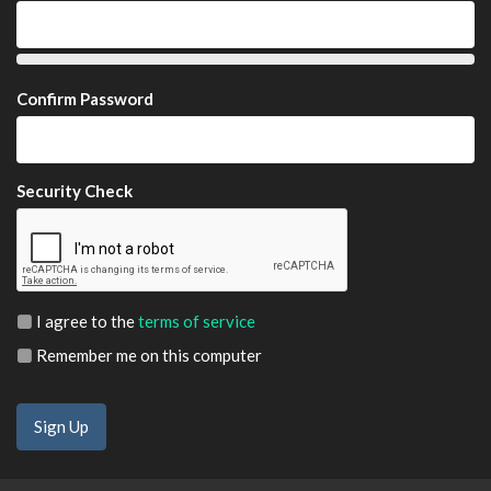
Confirm Password
Security Check
I agree to the
terms of service
Remember me on this computer