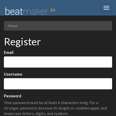
Togg
navig
Home
Register
Email
Username
Password
Your password must be at least 6 characters long. For a
stronger password, increase its length or combine upper and
lowercase letters, digits, and symbols.