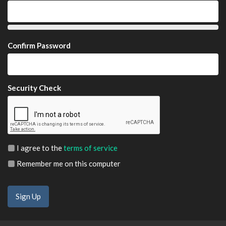
Confirm Password
Security Check
I agree to the
terms of service
Remember me on this computer