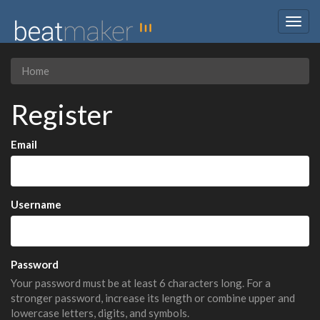
Togg
navig
Home
Register
Email
Username
Password
Your password must be at least 6 characters long. For a
stronger password, increase its length or combine upper and
lowercase letters, digits, and symbols.