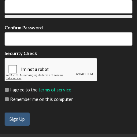
Confirm Password
Security Check
I agree to the
terms of service
Remember me on this computer