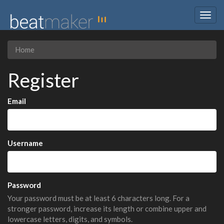
Togg
navig
Home
Register
Email
Username
Password
Your password must be at least 6 characters long. For a
stronger password, increase its length or combine upper and
lowercase letters, digits, and symbols.