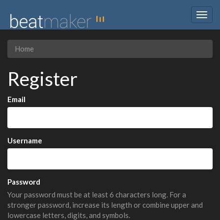
Togg
navig
Home
Register
Email
Username
Password
Your password must be at least 6 characters long. For a
stronger password, increase its length or combine upper and
lowercase letters, digits, and symbols.