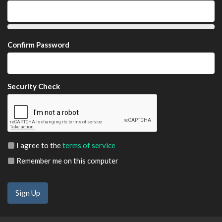
Confirm Password
Security Check
I agree to the
terms of service
Remember me on this computer