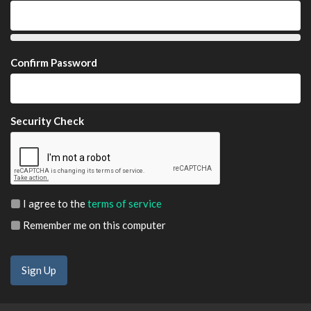
Confirm Password
Security Check
I agree to the
terms of service
Remember me on this computer