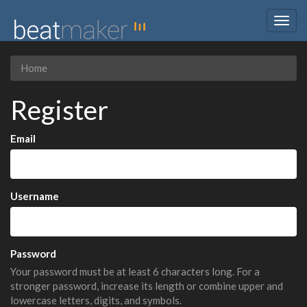
Togg
navig
Home
Register
Email
Username
Password
Your password must be at least 6 characters long. For a
stronger password, increase its length or combine upper and
lowercase letters, digits, and symbols.