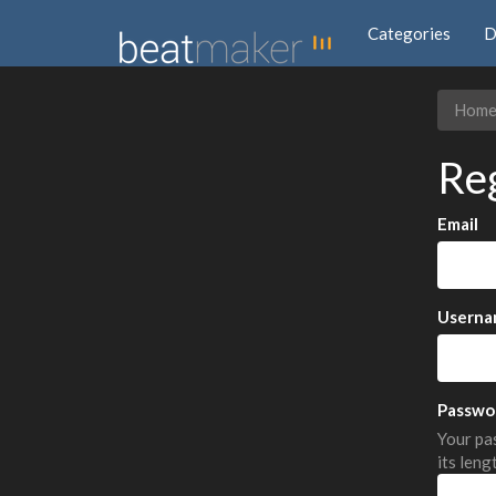
Categories
D
Hom
Re
Email
Userna
Passwo
Your pas
its leng