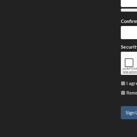
Confir
Securit
I agr
Remem