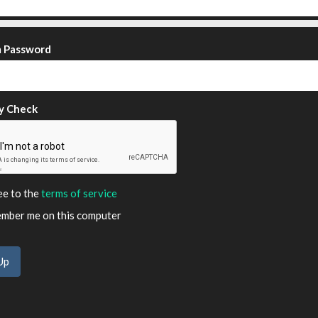
m Password
y Check
ee to the
terms of service
ber me on this computer