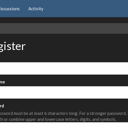
iscussions
Activity
e
gister
me
rd
sword must be at least 6 characters long. For a stronger password,
th or combine upper and lowercase letters, digits, and symbols.