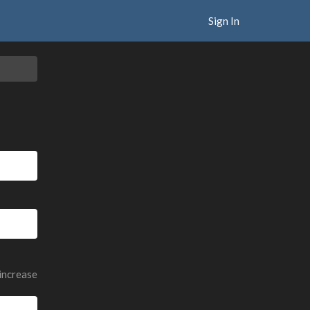
Sign In
 increase