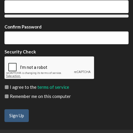
Confirm Password
Security Check
I agree to the
terms of service
Remember me on this computer