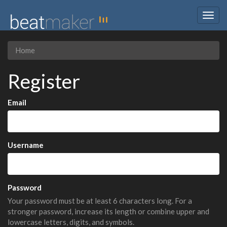
Togg
navig
Home
Register
Email
Username
Password
Your password must be at least 6 characters long. For a
stronger password, increase its length or combine upper and
lowercase letters, digits, and symbols.