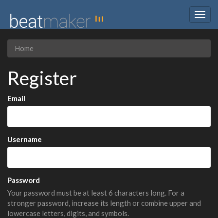
Togg
navig
Home
Register
Email
Username
Password
Your password must be at least 6 characters long. For a
stronger password, increase its length or combine upper and
lowercase letters, digits, and symbols.