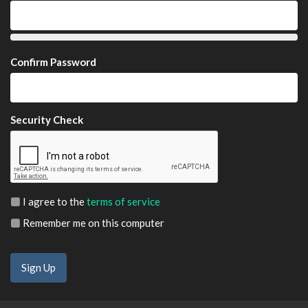
Confirm Password
Security Check
I agree to the
terms of service
Remember me on this computer