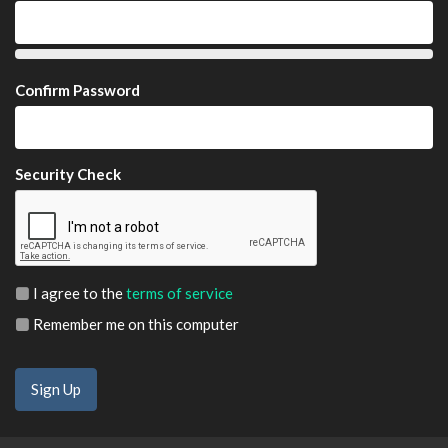
Confirm Password
Security Check
I agree to the
terms of service
Remember me on this computer