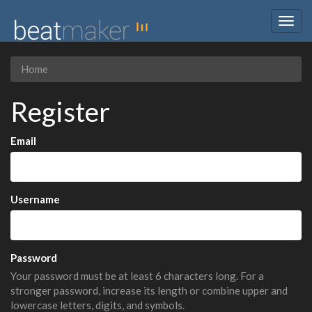
Togg
navig
Home
Register
Email
Username
Password
Your password must be at least 6 characters long. For a
stronger password, increase its length or combine upper and
lowercase letters, digits, and symbols.