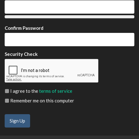
Confirm Password
Security Check
I agree to the
terms of service
Remember me on this computer