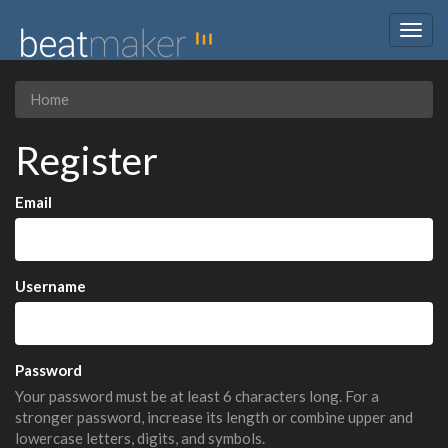
Togg
navig
Home
Register
Email
Username
Password
Your password must be at least 6 characters long. For a
stronger password, increase its length or combine upper and
lowercase letters, digits, and symbols.