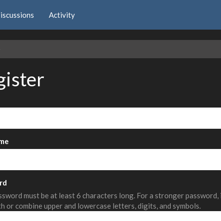
iscussions
Activity
e
gister
me
rd
sword must be at least 6 characters long. For a stronger password,
th or combine upper and lowercase letters, digits, and symbols.