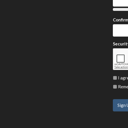
Confir
Securit
I agr
Remem