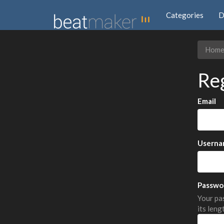
Categories
D
Hom
Re
Email
Userna
Passwo
Your pas
its leng