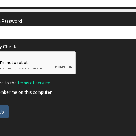
m Password
y Check
ee to the
terms of service
ber me on this computer