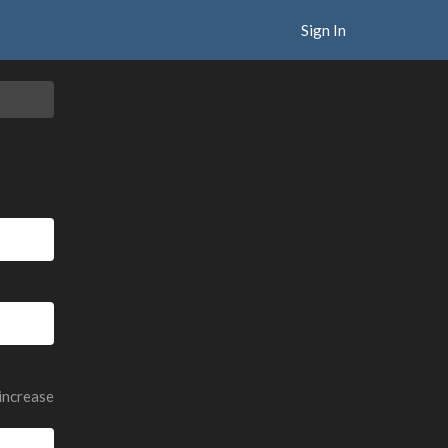
Sign In
 increase