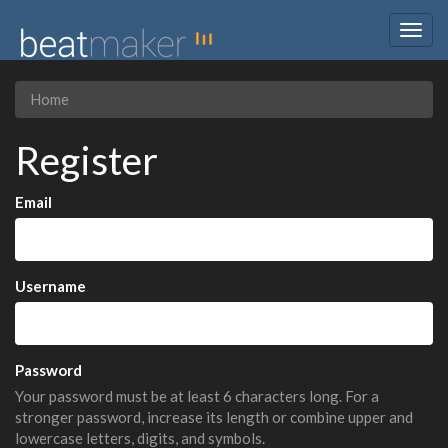
Togg
navig
Home
Register
Email
Username
Password
Your password must be at least 6 characters long. For a
stronger password, increase its length or combine upper and
lowercase letters, digits, and symbols.