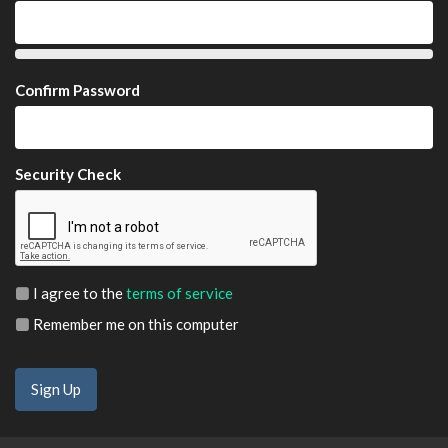
Confirm Password
Security Check
I agree to the
terms of service
Remember me on this computer