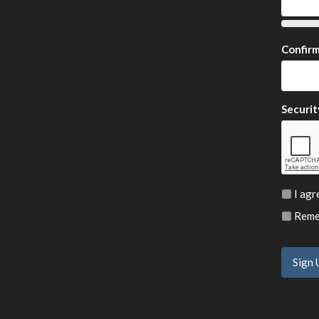
Confir
Securit
I agr
Remem