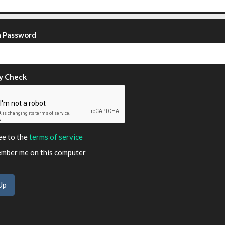
m Password
y Check
ee to the
terms of service
ber me on this computer