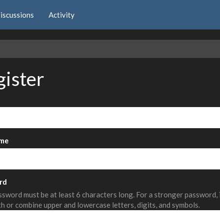
iscussions
Activity
e
gister
me
rd
sword must be at least 6 characters long. For a stronger password,
th or combine upper and lowercase letters, digits, and symbols.