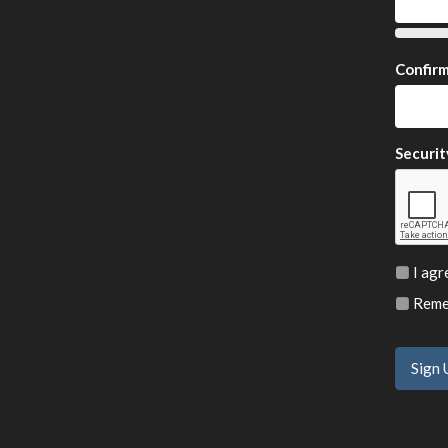
Confir
Securit
I agr
Remem