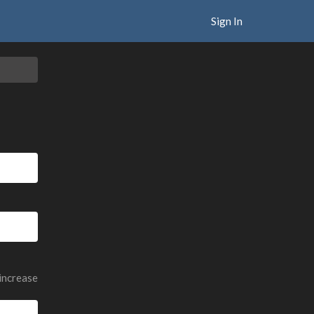
Sign In
 increase