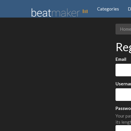
Categories
D
Hom
Re
Email
Userna
Passwo
Your pas
its leng