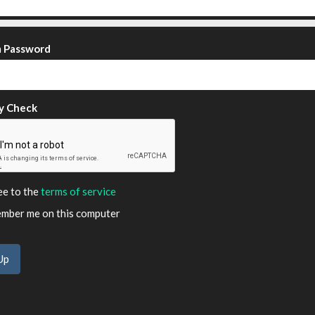
m Password
y Check
ee to the
terms of service
ber me on this computer