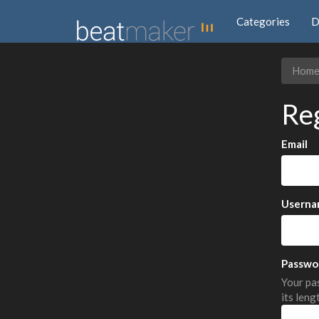
Categories
D
Hom
Re
Email
Userna
Passwo
Your pas
its leng