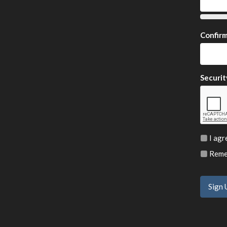
Confir
Securit
I agr
Remem