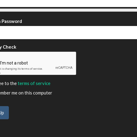
m Password
y Check
ee to the
terms of service
ber me on this computer