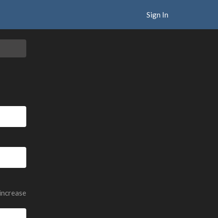
Sign In
 increase