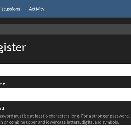
iscussions
Activity
e
gister
me
rd
sword must be at least 6 characters long. For a stronger password,
th or combine upper and lowercase letters, digits, and symbols.