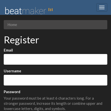
Togg
navig
Home
Register
Email
Username
Password
Your password must be at least 6 characters long. For a
stronger password, increase its length or combine upper and
lowercase letters, digits, and symbols.