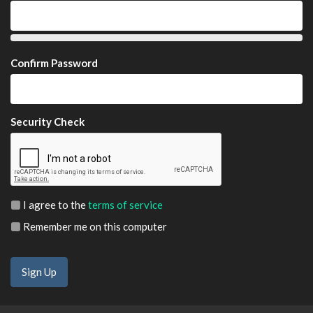
Confirm Password
Security Check
I agree to the
terms of service
Remember me on this computer