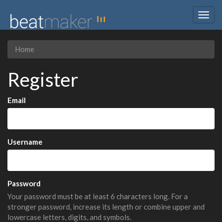
Togg
navig
Home
Register
Email
Username
Password
Your password must be at least 6 characters long. For a
stronger password, increase its length or combine upper and
lowercase letters, digits, and symbols.