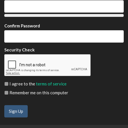
Confirm Password
Security Check
I agree to the
terms of service
Remember me on this computer