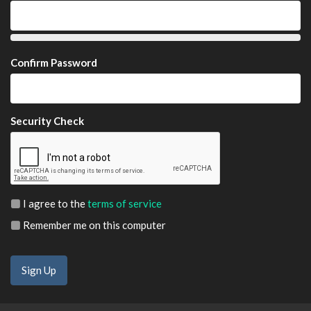
Confirm Password
Security Check
I agree to the
terms of service
Remember me on this computer