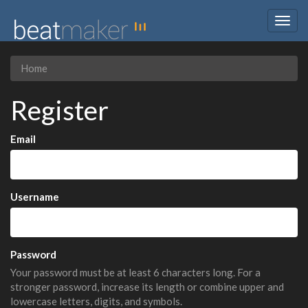
Togg
navig
Home
Register
Email
Username
Password
Your password must be at least 6 characters long. For a
stronger password, increase its length or combine upper and
lowercase letters, digits, and symbols.