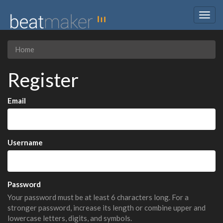
Togg
navig
Home
Register
Email
Username
Password
Your password must be at least 6 characters long. For a
stronger password, increase its length or combine upper and
lowercase letters, digits, and symbols.