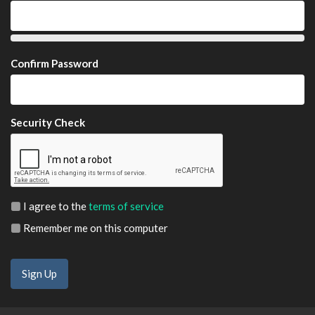
Confirm Password
Security Check
I agree to the
terms of service
Remember me on this computer