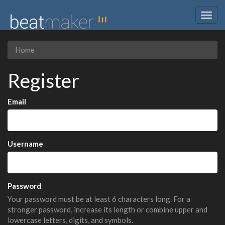
Togg
navig
Home
Register
Email
Username
Password
Your password must be at least 6 characters long. For a
stronger password, increase its length or combine upper and
lowercase letters, digits, and symbols.