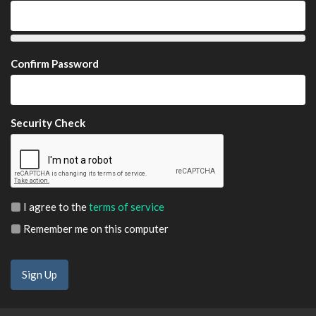
Confirm Password
Security Check
I agree to the
terms of service
Remember me on this computer