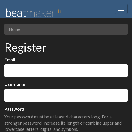
Togg
navig
Home
Register
Email
Username
Password
Your password must be at least 6 characters long. For a
stronger password, increase its length or combine upper and
lowercase letters, digits, and symbols.