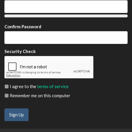
Confirm Password
Security Check
I agree to the
terms of service
Remember me on this computer