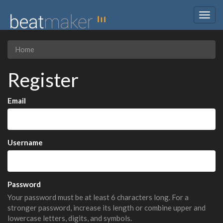
Togg
navig
Home
Register
Email
Username
Password
Your password must be at least 6 characters long. For a
stronger password, increase its length or combine upper and
lowercase letters, digits, and symbols.