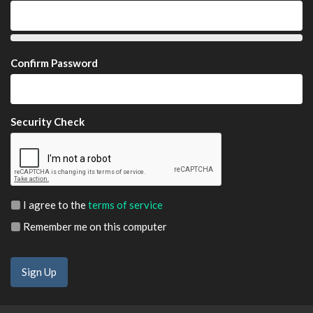
Confirm Password
Security Check
I agree to the
terms of service
Remember me on this computer