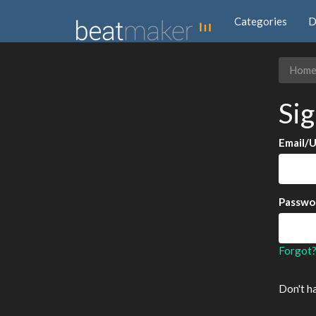
Categories
D
Hom
Sig
Email/
Passwo
Forgot
Don't h