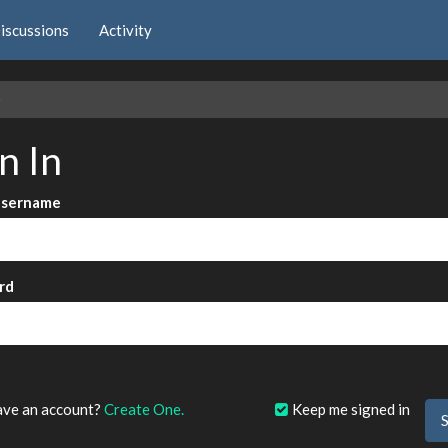
iscussions
Activity
e
n In
Username
rd
?
ave an account?
Create One.
Keep me signed in