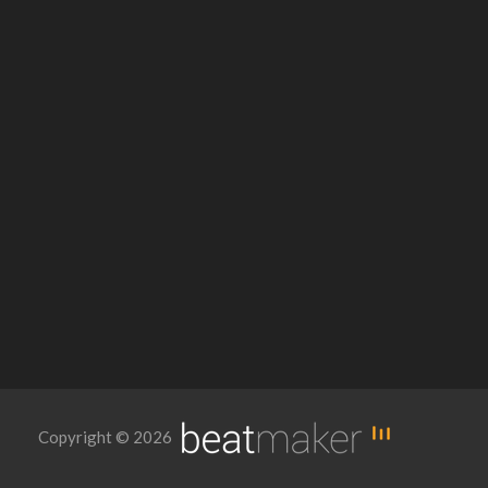
Copyright © 2026