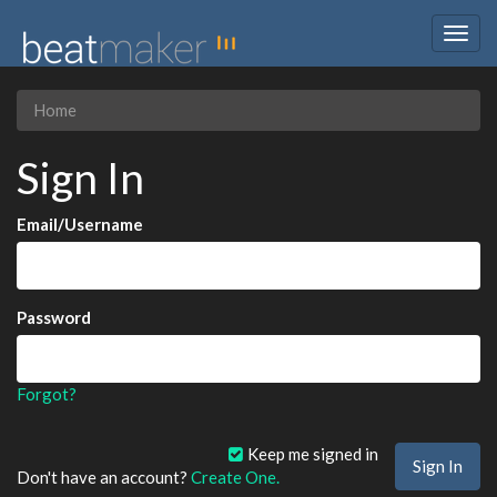
Togg
navig
Home
Sign In
Email/Username
Password
Forgot?
Keep me signed in
Don't have an account?
Create One.