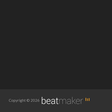
Copyright © 2026