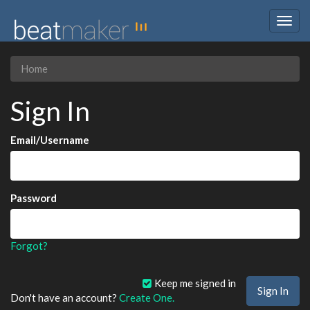
Togg
navig
Home
Sign In
Email/Username
Password
Forgot?
Keep me signed in
Don't have an account?
Create One.