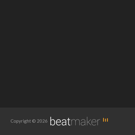
Copyright © 2026