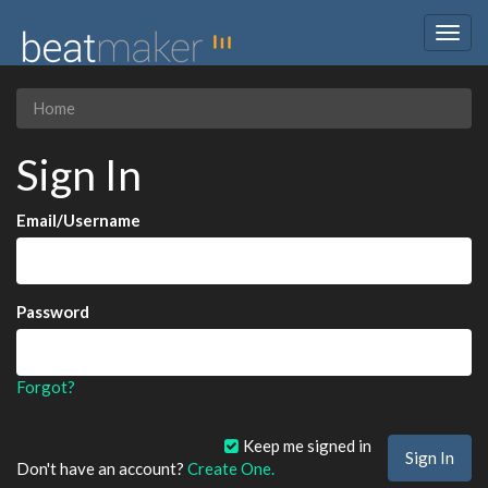
Togg
navig
Home
Sign In
Email/Username
Password
Forgot?
Keep me signed in
Don't have an account?
Create One.