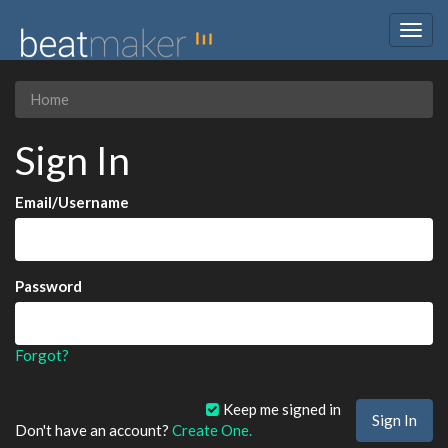
Togg
navig
Home
Sign In
Email/Username
Password
Forgot?
Keep me signed in
Don't have an account?
Create One.