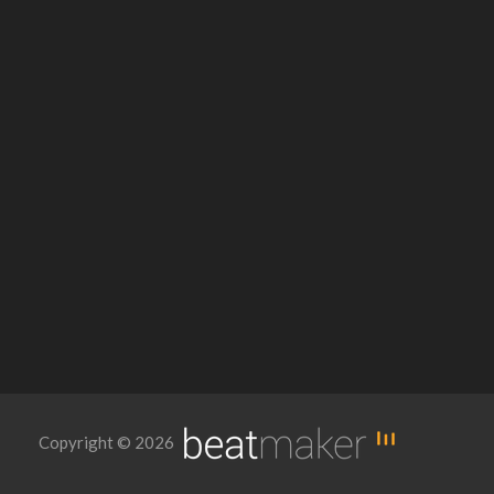
Copyright © 2026