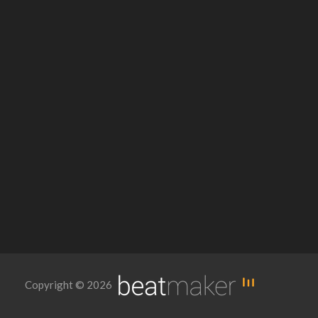
Copyright © 2026