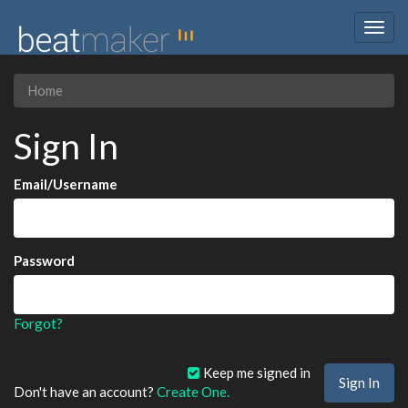
Togg
navig
Home
Sign In
Email/Username
Password
Forgot?
Keep me signed in
Don't have an account?
Create One.