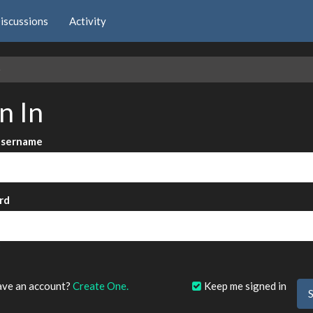
iscussions
Activity
e
n In
Username
rd
?
ave an account?
Create One.
Keep me signed in