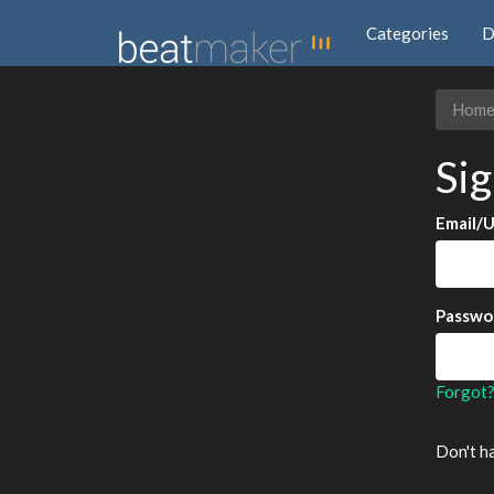
Categories
D
Hom
Sig
Email/
Passwo
Forgot
Don't h