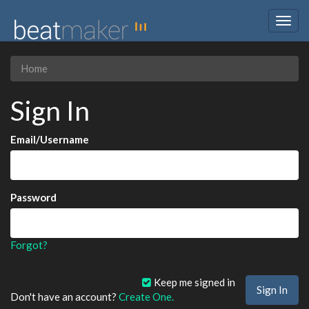
Togg
navig
Home
Sign In
Email/Username
Password
Forgot?
Keep me signed in
Don't have an account?
Create One.