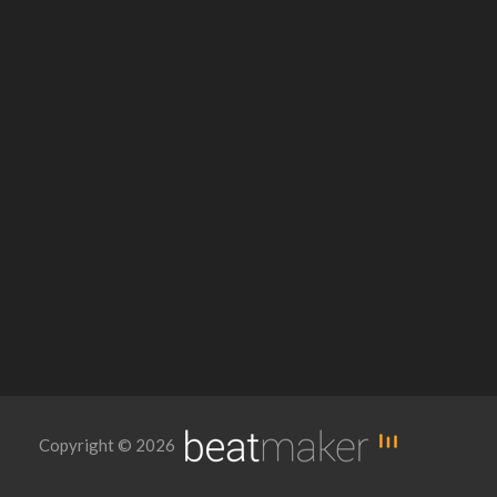
Copyright © 2026