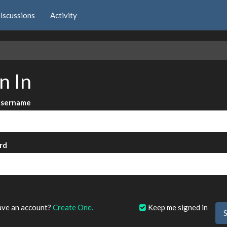
iscussions
Activity
e
n In
Username
rd
?
ave an account?
Create One.
Keep me signed in