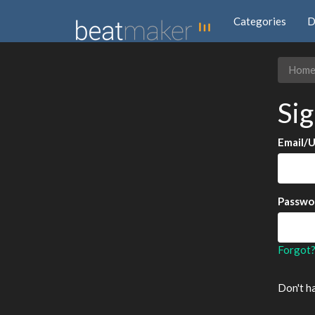
Categories
D
Hom
Sig
Email/
Passwo
Forgot
Don't h