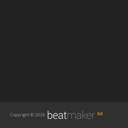
Copyright © 2026