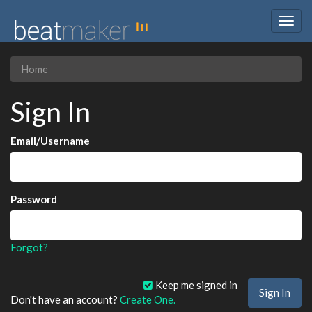
Togg
navig
Home
Sign In
Email/Username
Password
Forgot?
Keep me signed in
Don't have an account?
Create One.